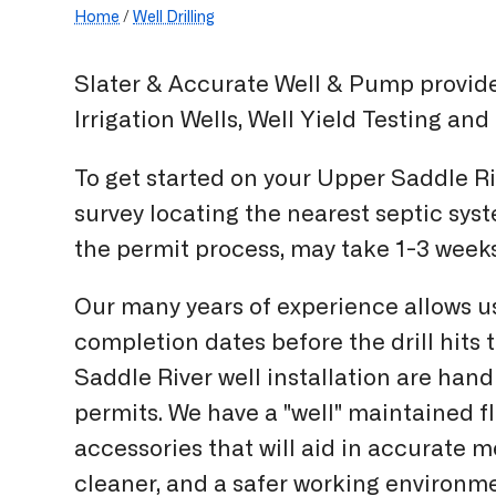
Home
/
Well Drilling
Slater & Accurate Well & Pump provides
Irrigation Wells, Well Yield Testing an
To get started on your Upper Saddle Ri
survey locating the nearest septic sys
the permit process, may take 1-3 wee
Our many years of experience allows u
completion dates before the drill hits
Saddle River well installation are handl
permits. We have a "well" maintained f
accessories that will aid in accurate 
cleaner, and a safer working environm