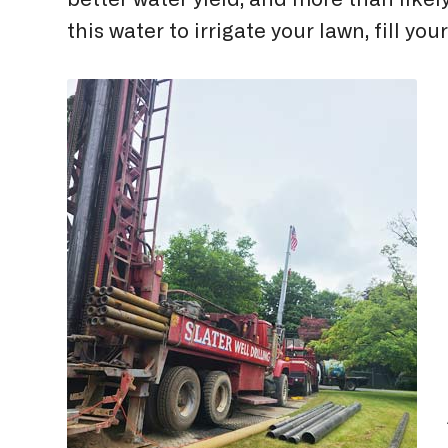
better water yield, and more than like
this water to irrigate your lawn, fill 