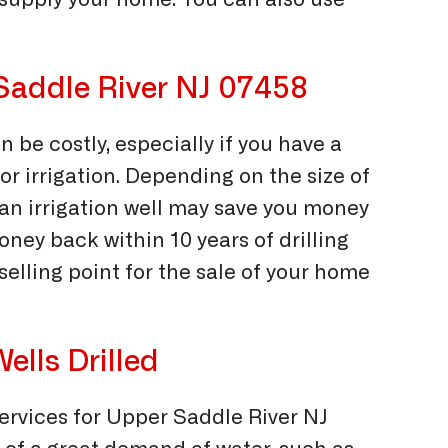
 supply your home. You can also use
r Saddle River NJ 07458
n be costly, especially if you have a
 for irrigation. Depending on the size of
ng an irrigation well may save you money
ney back within 10 years of drilling
t selling point for the sale of your home
ells Drilled
services for Upper Saddle River NJ