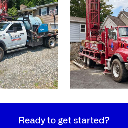
Ready to get started?