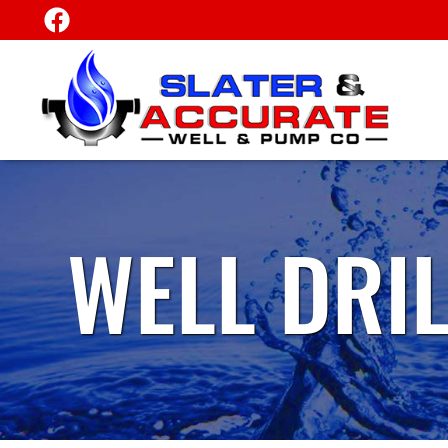
WELL DRI