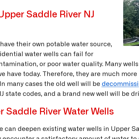
 Upper Saddle River NJ
have their own potable water source,
idential water wells can fail for
amination, or poor water quality. Many wells dr
 we have today. Therefore, they are much more
 In many cases the old well will be
decommissi
 state codes, and a brand new well will be dri
r Saddle River Water Wells
 we can deepen existing water wells in Upper S