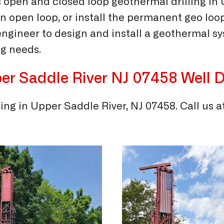
 open and closed loop geothermal drilling in
an open loop, or install the permanent geo loo
gineer to design and install a geothermal sys
g needs.
er Saddle River NJ 07458
Well D
ling in Upper Saddle River, NJ 07458. Call us a