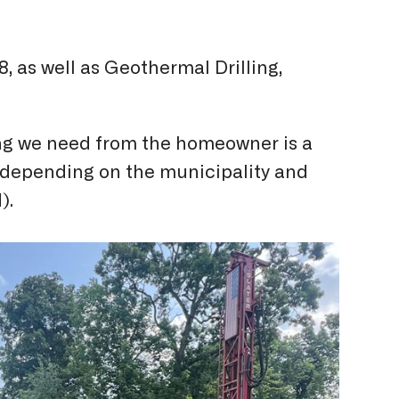
, as well as Geothermal Drilling,
hing we need from the homeowner is a
d, depending on the municipality and
).