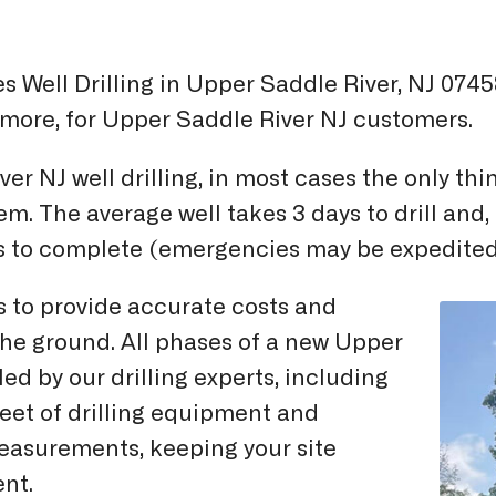
 Well Drilling in Upper Saddle River, NJ 07458
d more, for Upper Saddle River NJ customers.
ver NJ well drilling, in most cases the only t
tem. The average well takes 3 days to drill an
ks to complete (emergencies may be expedited
s to provide accurate costs and
 the ground. All phases of a new Upper
ed by our drilling experts, including
leet of drilling equipment and
measurements, keeping your site
ent.