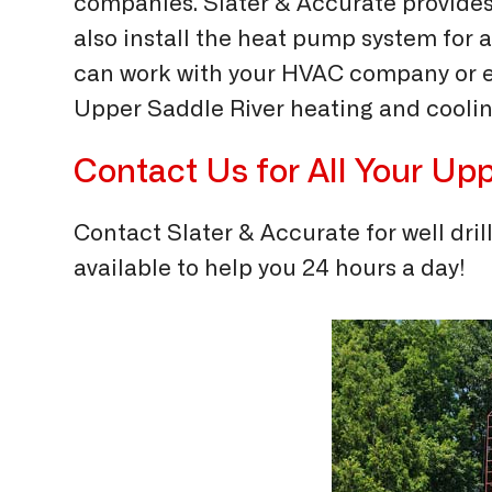
companies. Slater & Accurate provides
also install the heat pump system for 
can work with your HVAC company or en
Upper Saddle River heating and coolin
Contact Us for All Your
Upp
Contact Slater & Accurate for well dril
available to help you 24 hours a day!