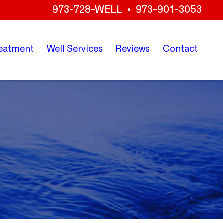
973-728-WELL
•
973-901-3053
eatment
Well
Services
Reviews
Contact