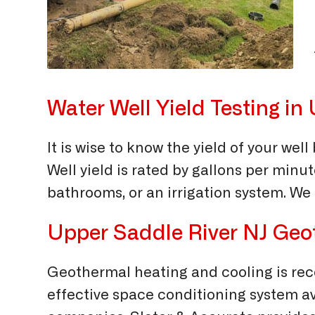
Water Well Yield Testing i
It is wise to know the yield of your we
Well yield is rated by gallons per minut
bathrooms, or an irrigation system. We 
Upper Saddle River NJ Geot
Geothermal heating and cooling is rec
effective space conditioning system ava