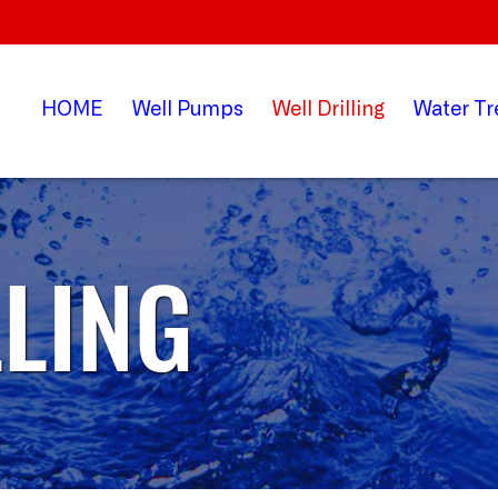
HOME
Well
Pumps
Well
Drilling
Water
Tr
LLING