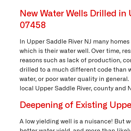
New Water Wells Drilled in
07458
In Upper Saddle River NJ many homes 
which is their water well. Over time, res
reasons such as lack of production, cont
drilled to a much different code than
water, or poor water quality in general.
local Upper Saddle River, county and NJ
Deepening of Existing Uppe
A low yielding well is a nuisance! But