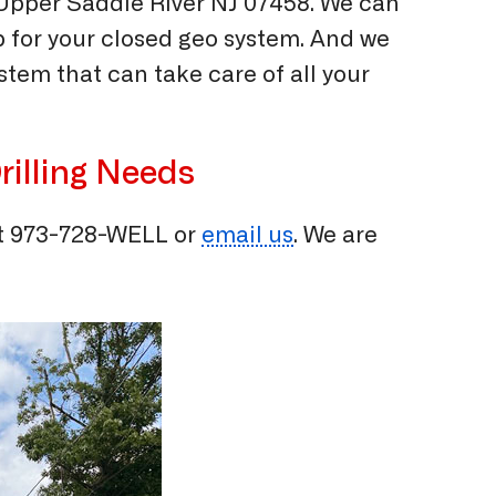
 Upper Saddle River NJ 07458. We can
p for your closed geo system. And we
tem that can take care of all your
rilling Needs
t
973-728-WELL
or
email us
. We are