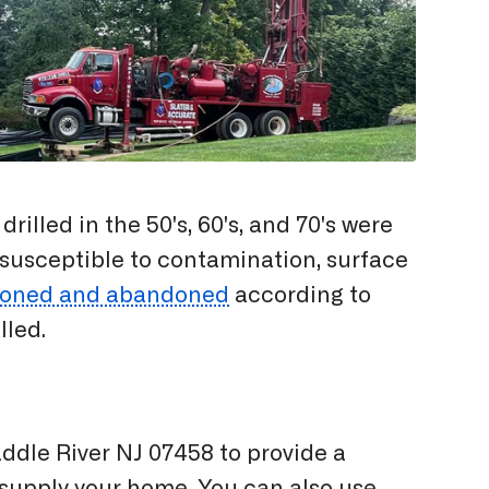
illed in the 50's, 60's, and 70's were
 susceptible to contamination, surface
oned and abandoned
according to
lled.
addle River NJ 07458 to provide a