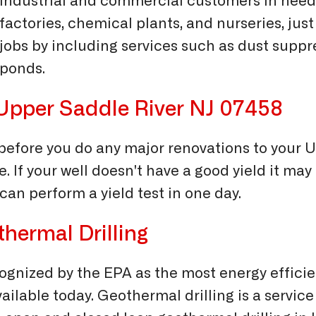
industrial and commercial customers in need 
factories, chemical plants, and nurseries, ju
jobs by including services such as dust suppr
ponds.
n Upper Saddle River NJ 07458
ll before you do any major renovations to your
e. If your well doesn't have a good yield it may
can perform a yield test in one day.
hermal Drilling
ognized by the EPA as the most energy efficie
ilable today. Geothermal drilling is a service 