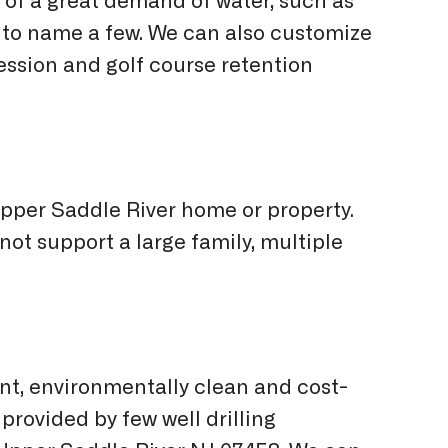
of a great demand of water, such as
st to name a few. We can also customize
ession and golf course retention
 Upper Saddle River home or property.
 not support a large family, multiple
nt, environmentally clean and cost-
provided by few well drilling