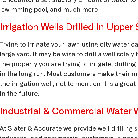
ly encounter a satisfactory amount of water to
your swimming pool, and much more!
Irrigation Wells Drilled in Uppe
Trying to irrigate your lawn using city water ca
large yard. It may be wise to drill a well solely
the property you are trying to irrigate, drilli
in the long run. Most customers make their mo
the irrigation well, not to mention it is a grea
in the future.
Industrial & Commercial Water W
At Slater & Accurate we provide well drilling 