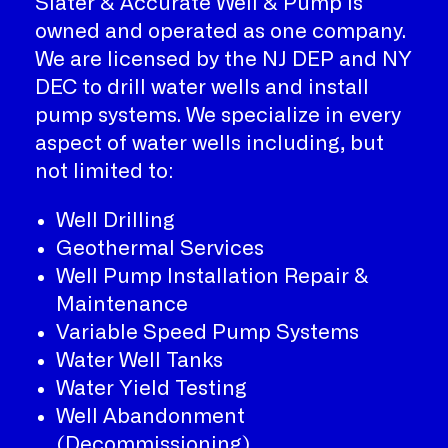
Slater & Accurate Well & Pump is
owned and operated as one company.
We are licensed by the NJ DEP and NY
DEC to drill water wells and install
pump systems. We specialize in every
aspect of water wells including, but
not limited to:
Well Drilling
Geothermal Services
Well Pump Installation Repair &
Maintenance
Variable Speed Pump Systems
Water Well Tanks
Water Yield Testing
Well Abandonment
(Decommissioning)