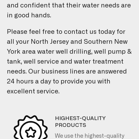
and confident that their water needs are
in good hands.
Please feel free to contact us today for
all your North Jersey and Southern New
York area water well drilling, well pump &
tank, well service and water treatment
needs. Our business lines are answered
24 hours a day to provide you with
excellent service.
HIGHEST-QUALITY
PRODUCTS
We use the highest-quality