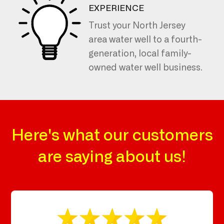
EXPERIENCE
Trust your North Jersey
area water well to a fourth-
generation, local family-
owned water well business.
Here's what our customers
are saying about us!