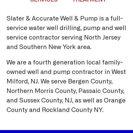
Slater & Accurate Well & Pump is a full-
service water well drilling, pump and well
service contractor serving North Jersey
and Southern New York area.
We are a fourth generation local family-
owned well and pump contractor in West
Milford, NJ. We serve Bergen County,
Northern Morris County, Passaic County,
and Sussex County, NJ, as well as Orange
County and Rockland County NY.