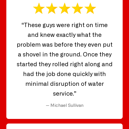
“These guys were right on time
and knew exactly what the
problem was before they even put
a shovel in the ground. Once they
started they rolled right along and
had the job done quickly with
minimal disruption of water
service.”
— Michael Sullivan