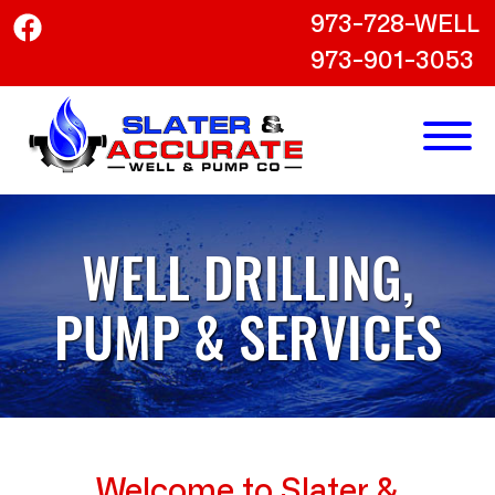
973-728-WELL
973-901-3053
WELL DRILLING,
PUMP & SERVICES
Welcome to Slater &