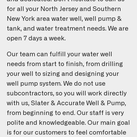
for all your North Jersey and Southern
New York area water well, well pump &
tank, and water treatment needs. We are
open 7 days a week.
Our team can fulfill your water well
needs from start to finish, from drilling
your well to sizing and designing your
well pump system. We do not use
subcontractors, so you will work directly
with us, Slater & Accurate Well & Pump,
from beginning to end. Our staff is very
polite and knowledgeable. Our main goal
is for our customers to feel comfortable