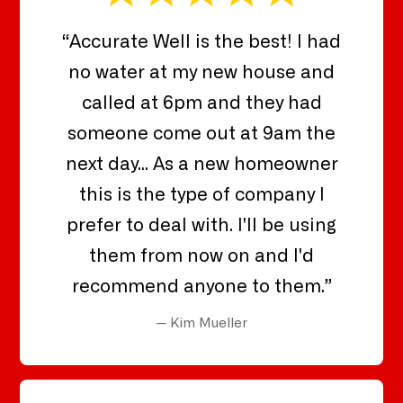
“Accurate Well is the best! I had
no water at my new house and
called at 6pm and they had
someone come out at 9am the
next day... As a new homeowner
this is the type of company I
prefer to deal with. I'll be using
them from now on and I'd
recommend anyone to them.”
— Kim Mueller