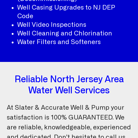
Well Casing Upgrades to NJ DEP
Code
Well Video Inspections
Well Cleaning and Chlorination
Water Filters and Softeners
Reliable North Jersey Area
Water Well Services
At Slater & Accurate Well & Pump your
satisfaction is 100% GUARANTEED. We
are reliable, knowledgeable, experienced
and dedicated. Don't hesitate to call us