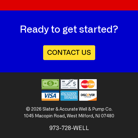
Ready to get started?
CONTACT US
©
2026
Slater & Accurate
Well & Pump Co.
1045 Macopin Road
,
West Milford, NJ 07480
973-728-WELL