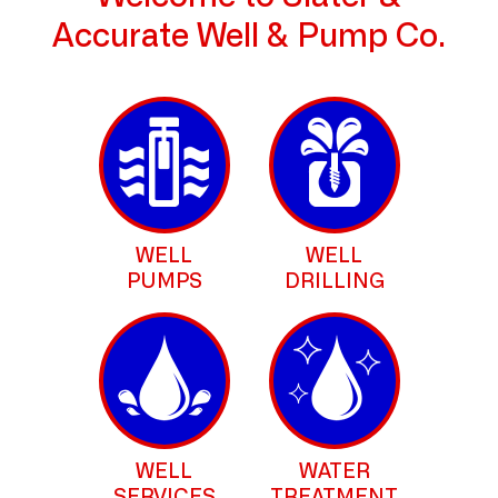
Accurate Well & Pump Co.
WELL
WELL
PUMPS
DRILLING
WELL
WATER
SERVICES
TREATMENT