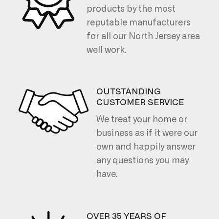
products by the most
reputable manufacturers
for all our North Jersey area
well work.
OUTSTANDING
CUSTOMER SERVICE
We treat your home or
business as if it were our
own and happily answer
any questions you may
have.
OVER 35 YEARS OF