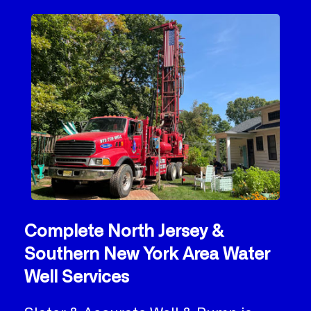
Complete North Jersey &
Southern New York Area Water
Well Services