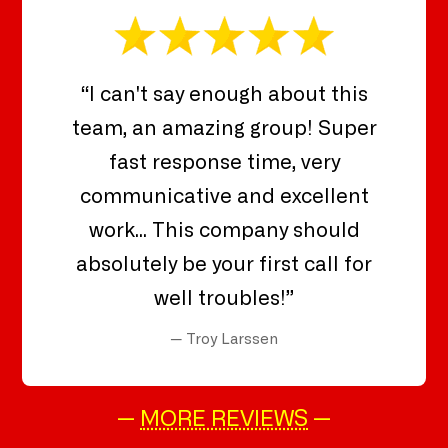
“I can't say enough about this
team, an amazing group! Super
fast response time, very
communicative and excellent
work... This company should
absolutely be your first call for
well troubles!”
— Troy Larssen
—
MORE REVIEWS
—